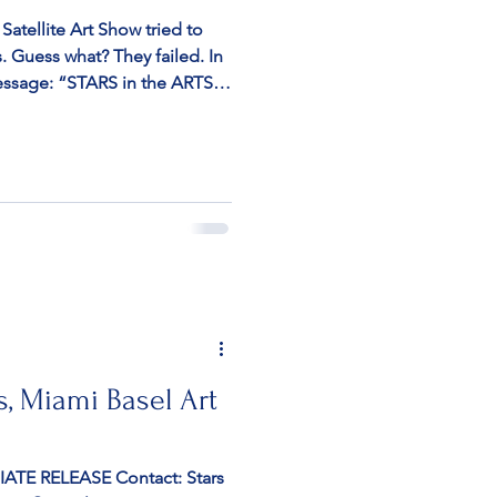
atellite Art Show tried to
ts. Guess what? They failed. In
essage: “STARS in the ARTS,
eli artists, including the
as canceled last minute by
cause it featured Israeli
 is not political, but about
e. We have successfully
on
s, Miami Basel Art
TE RELEASE Contact: Stars