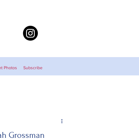
nt Photos
Subscribe
eah Grossman