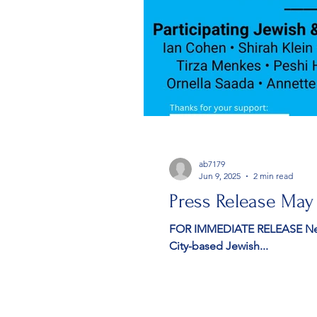
ab7179
Jun 9, 2025
2 min read
Press Release May
FOR IMMEDIATE RELEASE New York, NY — May 8, 2025 — Stars i
City-based Jewish...