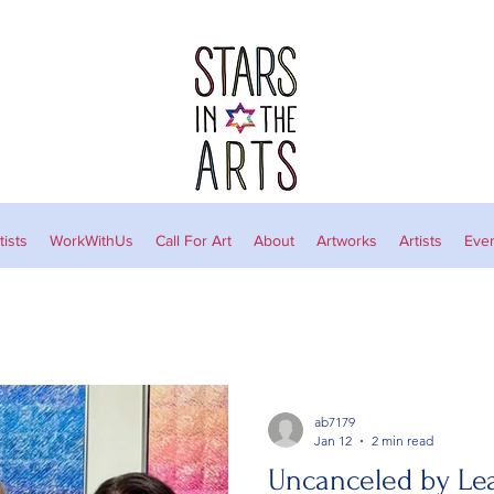
ists
WorkWithUs
Call For Art
About
Artworks
Artists
Eve
ab7179
Jan 12
2 min read
Uncanceled by L