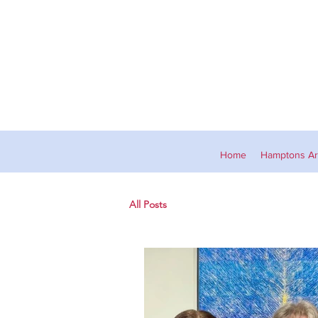
Home
Hamptons Art
All Posts