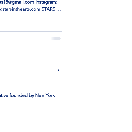
earts18@gmail.com Instagram:
w.starsinthearts.com STARS IN
TING VOICES ” DURING
 104 – Aqua Art Miami,
ch | December 3–7, 2025
he Arts is proud to present
ua Art Miami during Miami
ewish and Israeli artists who