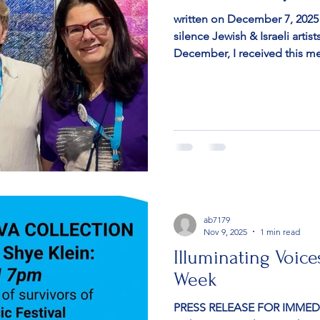
written on December 7, 2025 S
silence Jewish & Israeli artis
December, I received this m
an exhibition of Jewish & Isra
NOVA Survivors Collection, w
SATELLITE Art Show largely be
creatives—even though the art
healing, grief, and resilienc
RELOCATED the full exhibiti
ab7179
Nov 9, 2025
1 min read
Illuminating Voice
Week
PRESS RELEASE FOR IMMEDIA