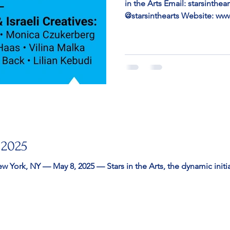
in the Arts Email: starsinth
@starsinthearts Website: ww
THE ARTS PRESENTS “ ILLUMINA
MIAMI BASEL ART WEEK Room
1530 Collins Ave, Miami Bea
Miami Beach, FL — Stars in t
“Illuminating Voices” at Aq
Basel Art Week, showcasing J
 2025
n the Arts, the dynamic initiative founded by New York