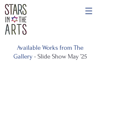
Available Works from The
Gallery
- Slide Show May ’25