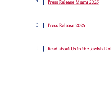
3
Press Release Miami 2025
2
Press Release 2025
1
Read about Us in the Jewish Lin