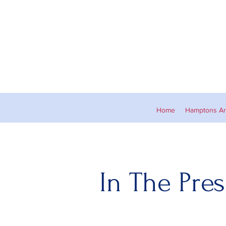
Home
Hamptons Art
In The Pres