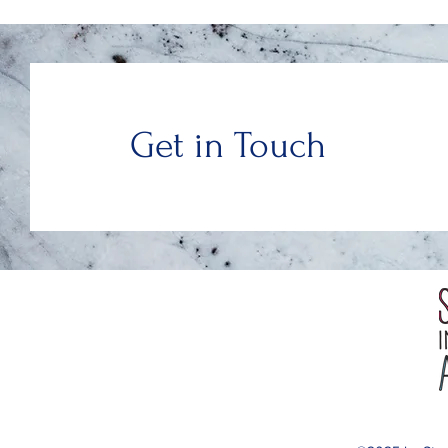
Get in Touch