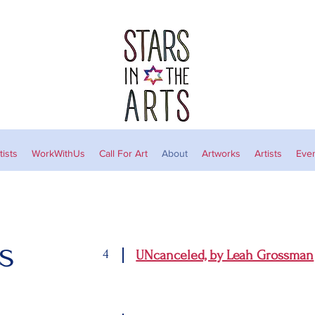
ists
WorkWithUs
Call For Art
About
Artworks
Artists
Eve
s
4
UNcanceled, by Leah Grossman