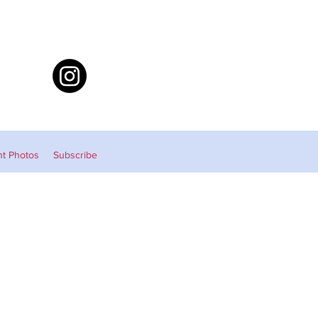
nt Photos
Subscribe