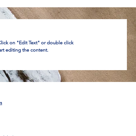
Click on "Edit Text" or double click
art editing the content.
m