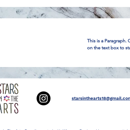
This is a Paragraph. 
on the text box to st
starsinthearts18@gmail.co