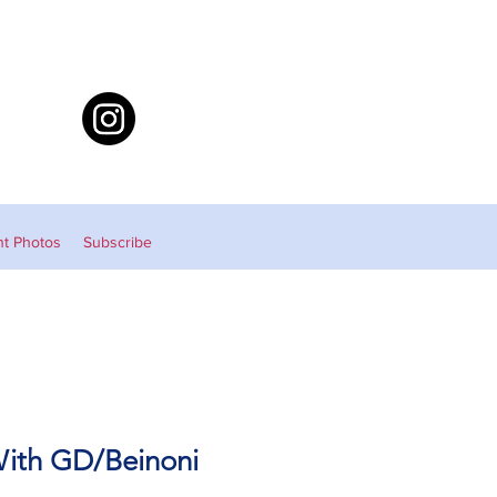
nt Photos
Subscribe
With GD/Beinoni