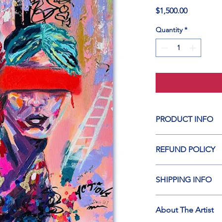
Price
$1,500.00
Quantity
*
PRODUCT INFO
Original Artwork
REFUND POLICY
MEDIUM: Acrylic, Alco
Please click on link b
Canvas
SHIPPING INFO
https://www.starsint
Dimensions: 24”h x 
Thank you for visitin
About The Artist
Please read: 
https://
YEAR: 2025