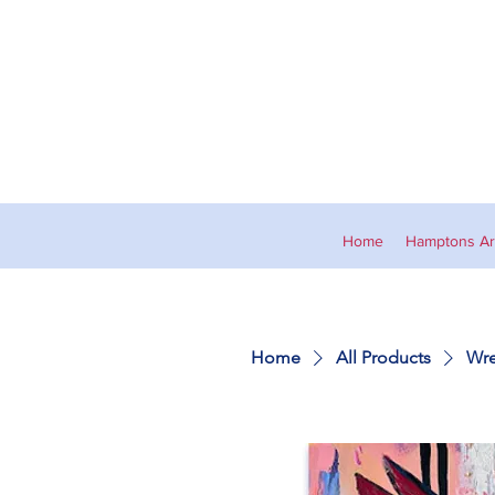
Home
Hamptons Art
Home
All Products
Wre