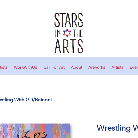
ists
WorkWithUs
Call For Art
About
Artworks
Artists
Eve
stling With GD/Beinoni
Wrestling 