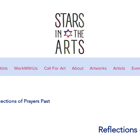
ists
WorkWithUs
Call For Art
About
Artworks
Artists
Eve
lections of Prayers Past
Reflections