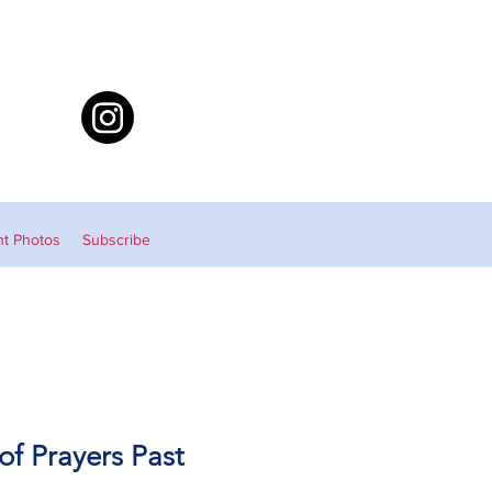
nt Photos
Subscribe
 of Prayers Past