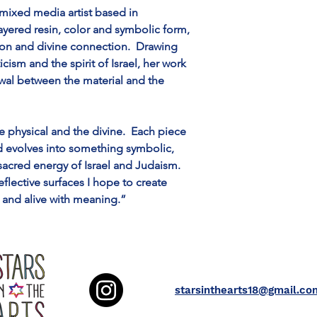
mixed media artist based in 
ayered resin, color and symbolic form, 
ion and divine connection.  Drawing 
cism and the spirit of Israel, her work 
ewal between the material and the 
e physical and the divine.  Each piece 
nd evolves into something symbolic, 
 sacred energy of Israel and Judaism.  
lective surfaces I hope to create 
 and alive with meaning.”
starsinthearts18@gmail.co