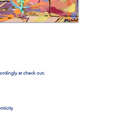
ordingly at check out.
nticity