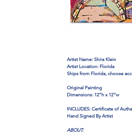
Artist Name: 
Shira Klein
Artist Location:
 Florida
Ships from Florida, choose acc
Original Painting
Dimensions: 12”h x 12”w
INCLUDES: Certificate of Authe
Hand Signed By Artist
ABOUT: