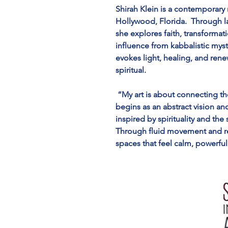
Shirah Klein is a contemporary 
Hollywood, Florida.  Through l
she explores faith, transformat
influence from kabbalistic mysti
evokes light, healing, and ren
spiritual.
 “My art is about connecting th
begins as an abstract vision a
inspired by spirituality and the
Through fluid movement and ref
spaces that feel calm, powerful