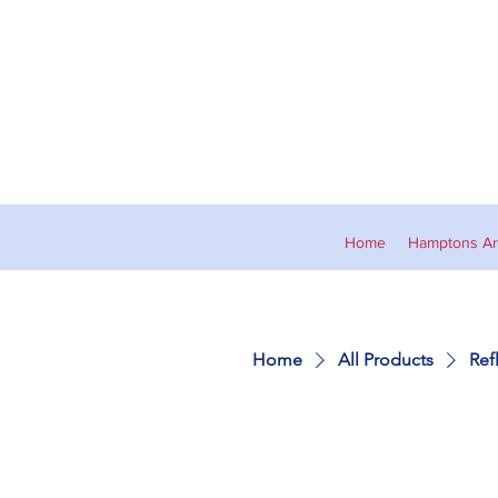
Home
Hamptons Art
Home
All Products
Ref