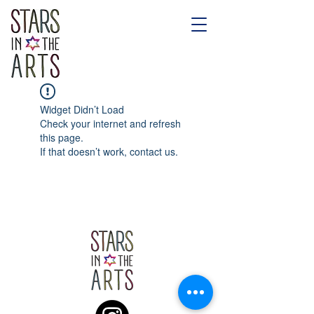
Widget Didn’t Load
Check your internet and refresh
this page.
If that doesn’t work, contact us.