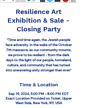
Resilience Art
Exhibition & Sale -
Closing Party
“Time and time again, the Jewish people
face adversity. In the wake of the October
7th massacre, as our community mourns,
we prove to be resilient - from the dark
days to the light of our people, homeland,
culture, and community that has turned
into unwavering unity stronger than ever.”
Time & Location
Sep 19, 2024, 5:00 PM – 8:00 PM EDT
Exact Location Provided on Ticket, Upper
West Side, New York, NY, USA