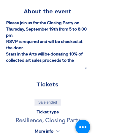
About the event
Please join us for the Closing Party on 
Thursday, September 19th from 5 to 8:00 
pm.
RSVP is required and will be checked at 
the door.
Stars in the Arts will be donating 10% of 
collected art sales proceeds to the 
Israel 
Emergency Relief Fund through the AZM
.
Tickets
Sale ended
Ticket type
Resilience, Closing Party
More info