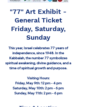
"77" Art Exhibit -
General Ticket
Friday, Saturday,
Sunday
This year, Israel celebrates 77 years of
independence, since 1948. In the
Kabbalah, the number 77 symbolizes
spiritual awakening, divine guidance, and a
time of spiritual growth and purpose.
Visiting Hours:
Friday, May 9th: 12 pm - 4 pm
Saturday, May 10th: 2 pm - 6 pm
Sunday, May 11th: 2 pm - 6 pm