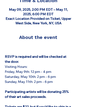
Time & Location
May 09, 2025, 2:00 PM EDT – May 11,
2025, 6:00 PM EDT
Exact Location Provided on Ticket, Upper
West Side, New York, NY, USA
About the event
RSVP is required and will be checked at 
the door.
Visiting Hours:
Friday, May 9th: 12 pm - 4 pm
Saturday, May 10th: 2 pm - 6 pm
Sunday, May 11th: 2 pm - 6 pm
Participating artists will be donating 25% 
of their art sales proceeds.
Tickets are $22, but if you’d like to chip in a 