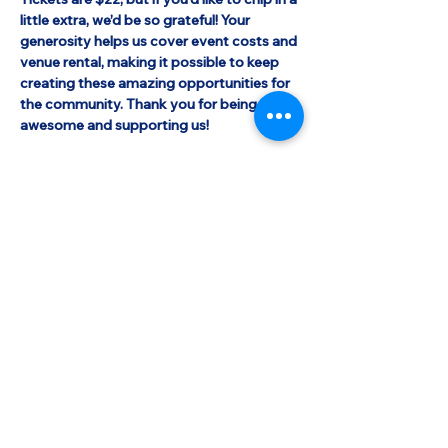
little extra, we’d be so grateful! Your 
generosity helps us cover event costs and 
venue rental, making it possible to keep 
creating these amazing opportunities for 
the community. Thank you for being 
awesome and supporting us!
Shabbat Observers
 are welcome 
on Saturday May 10th. Your printed ticket 
will not be scanned. If you do not have 
your printed ticket with you on shabbat, 
simple state your name and say "Shalom 
77".
Share this event